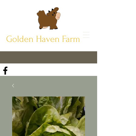
Golden Haven Farm