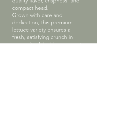
quality flavor, crispness, and
compact head.
Grown with care and
dedication, this premium
lettuce variety ensures a
fresh, satisfying crunch in
every bite. Ideal for gourmet
salads, wraps, and more, our
Butter lettuce reflects our
commitment to providing
top-quality produce directly
from our fields to your table.
Experience the exceptional
taste and texture that make
this butter lettuce a beloved
choice among discerning
food enthusiasts.