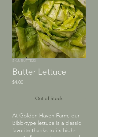
SKU: BUTTE23
Butter Lettuce
Price
$4.00
Out of Stock
At Golden Haven Farm, our
Bibb-type lettuce is a classic
favorite thanks to its high-