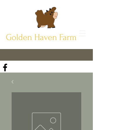
Golden Haven Farm