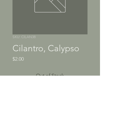
SKU: CILAN38
Cilantro, Calypso
Price
$2.00
Out of Stock
Fragrant, citrusy herb sparks 
up salsa, guacamole, sauces 
and seafood