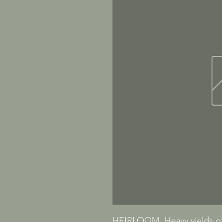
HEIRLOOM. Heavy yields of 