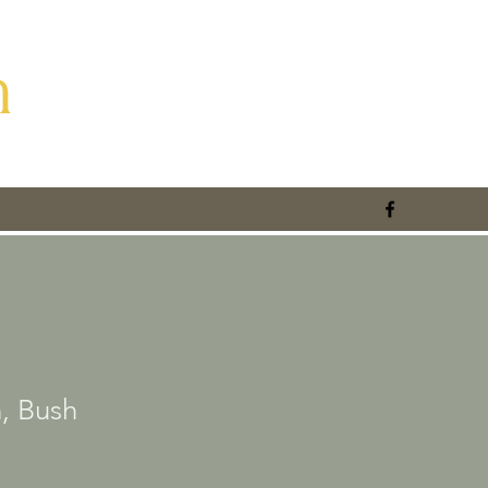
m
, Bush