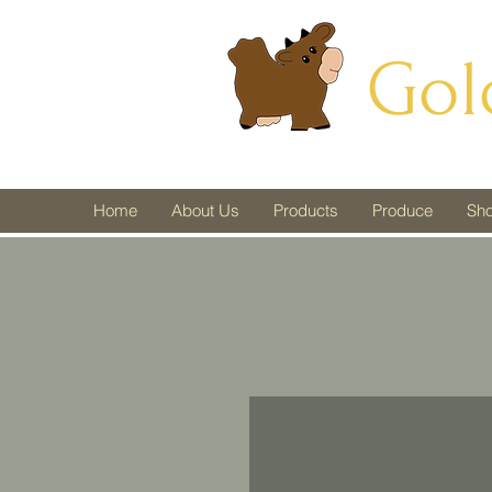
Gol
Home
About Us
Products
Produce
Sh