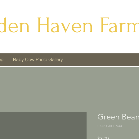
den Haven Far
op
Baby Cow Photo Gallery
Green Bean
SKU: GREEN44
Price
$3.00