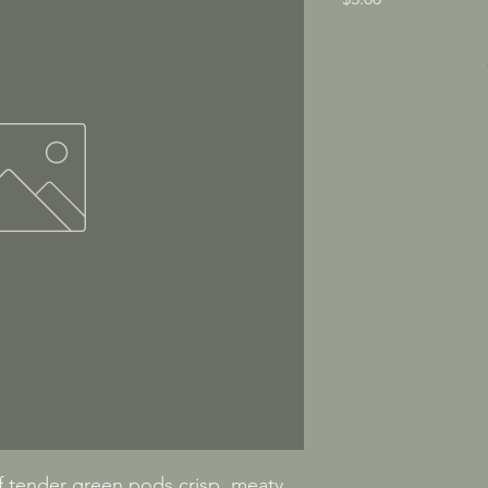
tender green pods crisp, meaty, 