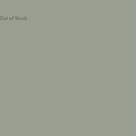
Out of Stock