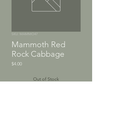
SKU: MAMMO47
Mammoth Red
Rock Cabbage
Price
$4.00
Out of Stock
"Red Rock" has been around 
since the 19th century and is 
one of the only open-
pollinated red varieties