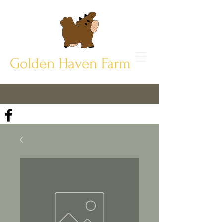
Golden Haven Farm