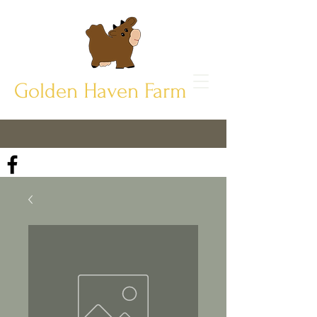
Golden Haven Farm