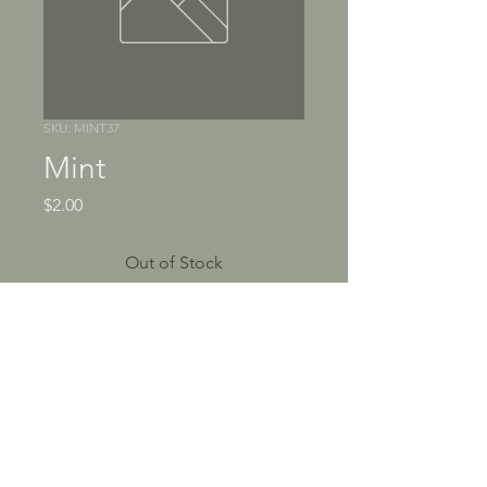
SKU: MINT37
Mint
Price
$2.00
Out of Stock
Mint is a green herb with a 
cool taste and smell. It's 
often used in cooking and 
medicin