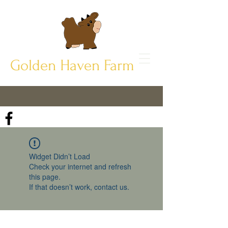
Golden Haven Farm
Widget Didn’t Load
Check your internet and refresh
this page.
If that doesn’t work, contact us.